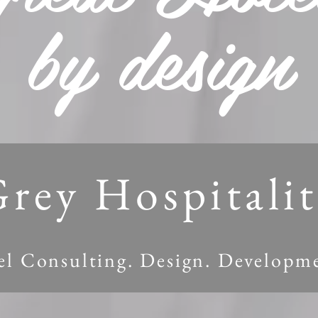
by design
rey Hospitali
l Consulting. Design. Developmen