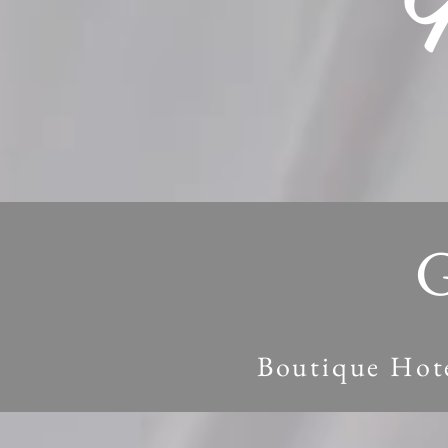
G
Boutique Hote