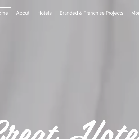
ome
About
Hotels
Branded & Franchise Projects
Mo
reat Hote