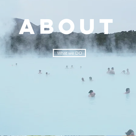
ABOUT
What we DO